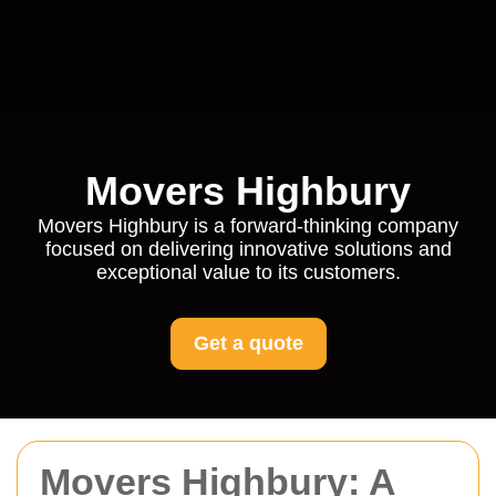
Movers Highbury
Movers Highbury is a forward-thinking company
focused on delivering innovative solutions and
exceptional value to its customers.
Get a quote
Movers Highbury: A