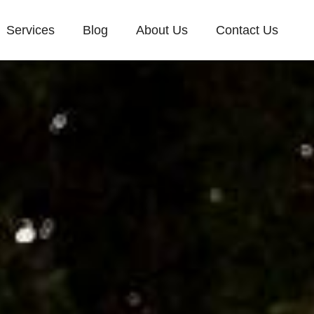
Services
Blog
About Us
Contact Us