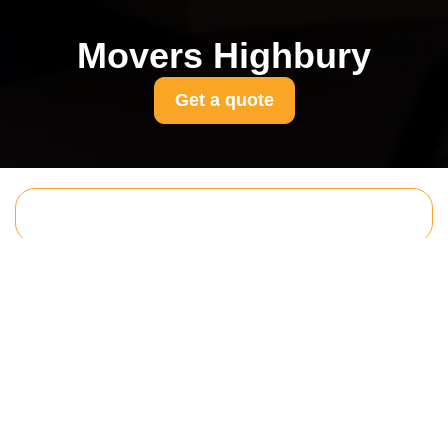
Movers Highbury
Get a quote
Get In Touch
With Us.